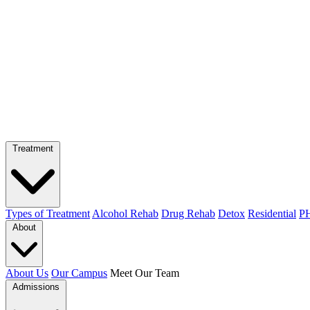
Treatment
Types of Treatment
Alcohol Rehab
Drug Rehab
Detox
Residential
PH
About
About Us
Our Campus
Meet Our Team
Admissions