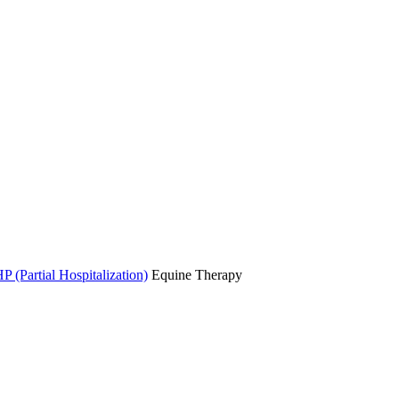
P (Partial Hospitalization)
Equine Therapy